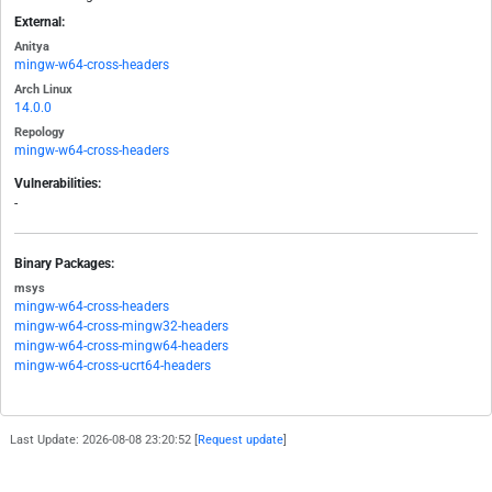
External:
Anitya
mingw-w64-cross-headers
Arch Linux
14.0.0
Repology
mingw-w64-cross-headers
Vulnerabilities:
-
Binary Packages:
msys
mingw-w64-cross-headers
mingw-w64-cross-mingw32-headers
mingw-w64-cross-mingw64-headers
mingw-w64-cross-ucrt64-headers
Last Update: 2026-08-08 23:20:52 [
Request update
]