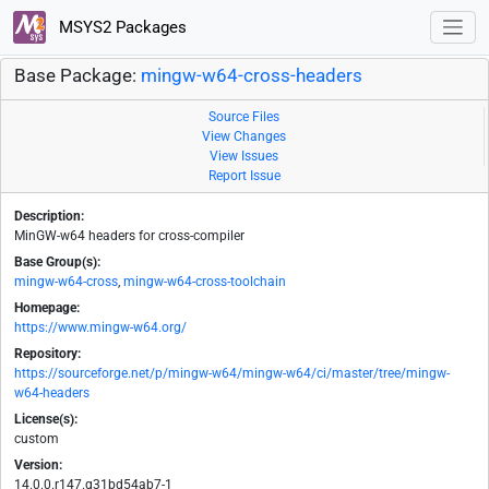
MSYS2 Packages
Base Package:
mingw-w64-cross-headers
Source Files
View Changes
View Issues
Report Issue
Description:
MinGW-w64 headers for cross-compiler
Base Group(s):
mingw-w64-cross
,
mingw-w64-cross-toolchain
Homepage:
https://www.mingw-w64.org/
Repository:
https://sourceforge.net/p/mingw-w64/mingw-w64/ci/master/tree/mingw-
w64-headers
License(s):
custom
Version:
14.0.0.r147.g31bd54ab7-1