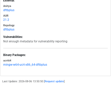
External:
Anitya
dftbplus
AUR
21.2
Repology
dftbplus
Vulnerabilities:
Not enough metadata for vulnerability reporting
Binary Packages:
ucrt64
mingw-w64-ucrt-x86_64-dftbplus
Last Update: 2026-08-06 13:50:50 [
Request update
]