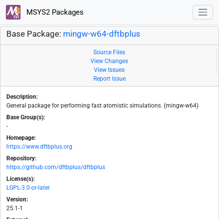
MSYS2 Packages
Base Package:
mingw-w64-dftbplus
Source Files
View Changes
View Issues
Report Issue
Description:
General package for performing fast atomistic simulations. (mingw-w64)
Base Group(s):
-
Homepage:
https://www.dftbplus.org
Repository:
https://github.com/dftbplus/dftbplus
License(s):
LGPL-3.0-or-later
Version:
25.1-1