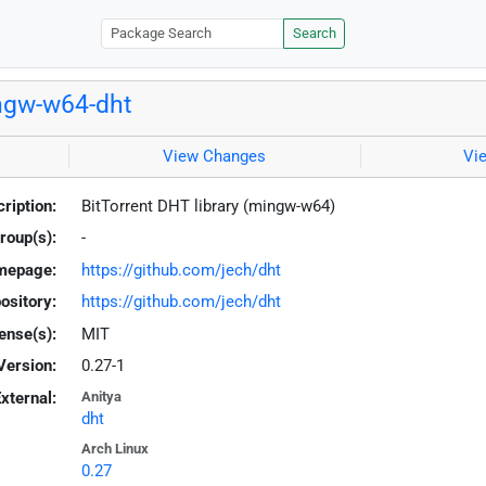
Search
ngw-w64-dht
View Changes
Vi
ription:
BitTorrent DHT library (mingw-w64)
roup(s):
-
mepage:
https://github.com/jech/dht
ository:
https://github.com/jech/dht
ense(s):
MIT
Version:
0.27-1
xternal:
Anitya
dht
Arch Linux
0.27