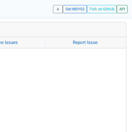
☀️
Get MSYS2
Fork on GitHub
API
ew Issues
Report Issue