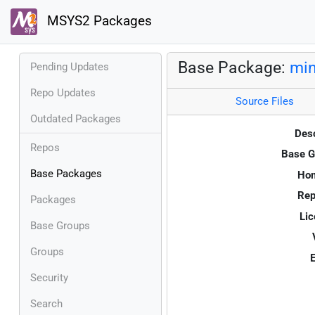
MSYS2 Packages
Base Package:
mi
Pending Updates
Repo Updates
Source Files
Outdated Packages
Desc
Repos
Base G
Base Packages
Ho
Rep
Packages
Lic
Base Groups
Groups
E
Security
Search