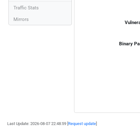
Traffic Stats
Mirrors
Vulnera
Binary Pa
Last Update: 2026-08-07 22:48:59 [
Request update
]