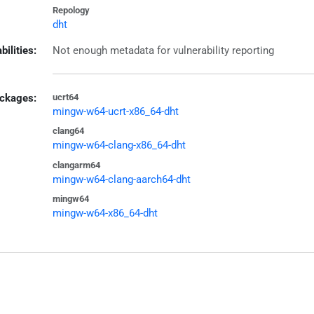
Repology
dht
bilities:
Not enough metadata for vulnerability reporting
ckages:
ucrt64
mingw-w64-ucrt-x86_64-dht
clang64
mingw-w64-clang-x86_64-dht
clangarm64
mingw-w64-clang-aarch64-dht
mingw64
mingw-w64-x86_64-dht