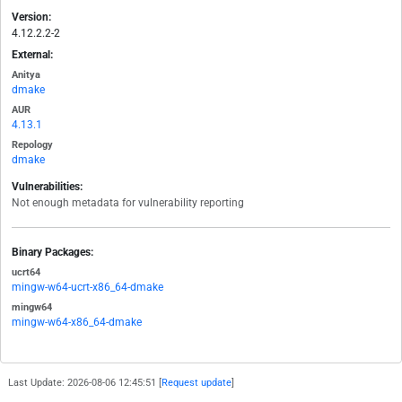
Version:
4.12.2.2-2
External:
Anitya
dmake
AUR
4.13.1
Repology
dmake
Vulnerabilities:
Not enough metadata for vulnerability reporting
Binary Packages:
ucrt64
mingw-w64-ucrt-x86_64-dmake
mingw64
mingw-w64-x86_64-dmake
Last Update: 2026-08-06 12:45:51 [
Request update
]