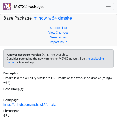
MSYS2 Packages
Base Package:
mingw-w64-dmake
Source Files
View Changes
View Issues
Report Issue
A
newer upstream version (4.13.1)
is available.
Consider packaging the new version for MSYS2 as well. See
the packaging
guide
for how to help.
Description:
Dmake is a make utility similar to GNU make or the Workshop dmake (mingw-
w64)
Base Group(s):
-
Homepage:
https://github.com/mohawk2/dmake
License(s):
GPL