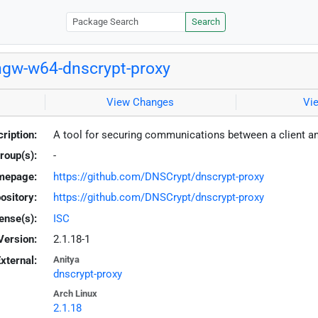
Search
gw-w64-dnscrypt-proxy
View Changes
Vi
ription:
A tool for securing communications between a client a
roup(s):
-
mepage:
https://github.com/DNSCrypt/dnscrypt-proxy
ository:
https://github.com/DNSCrypt/dnscrypt-proxy
ense(s):
ISC
Version:
2.1.18-1
xternal:
Anitya
dnscrypt-proxy
Arch Linux
2.1.18