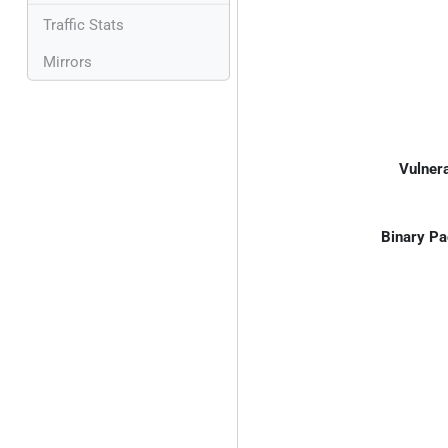
Traffic Stats
Mirrors
Vulnera
Binary Pa