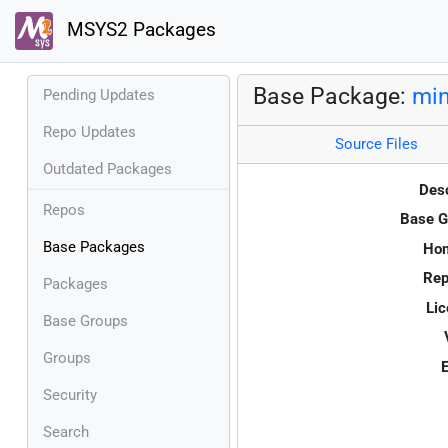
MSYS2 Packages
Base Package:
min
Pending Updates
Repo Updates
Source Files
Outdated Packages
Desc
Repos
Base G
Base Packages
Ho
Rep
Packages
Lic
Base Groups
Groups
E
Security
Search