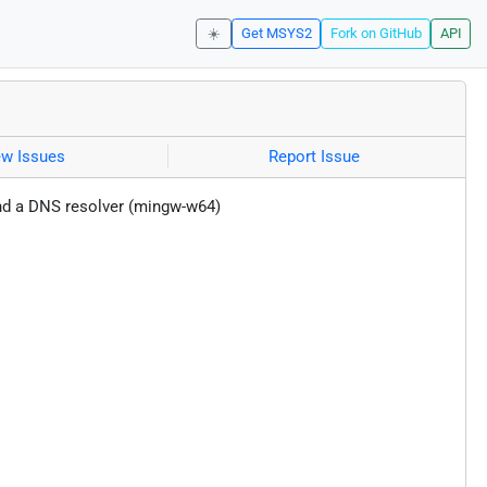
☀️
Get MSYS2
Fork on GitHub
API
ew Issues
Report Issue
nd a DNS resolver (mingw-w64)