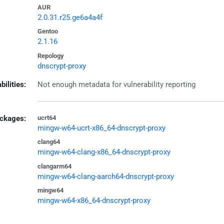
AUR
2.0.31.r25.ge6a4a4f
Gentoo
2.1.16
Repology
dnscrypt-proxy
bilities:
Not enough metadata for vulnerability reporting
ckages:
ucrt64
mingw-w64-ucrt-x86_64-dnscrypt-proxy
clang64
mingw-w64-clang-x86_64-dnscrypt-proxy
clangarm64
mingw-w64-clang-aarch64-dnscrypt-proxy
mingw64
mingw-w64-x86_64-dnscrypt-proxy