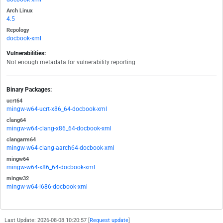
Arch Linux
4.5
Repology
docbook-xml
Vulnerabilities:
Not enough metadata for vulnerability reporting
Binary Packages:
ucrt64
mingw-w64-ucrt-x86_64-docbook-xml
clang64
mingw-w64-clang-x86_64-docbook-xml
clangarm64
mingw-w64-clang-aarch64-docbook-xml
mingw64
mingw-w64-x86_64-docbook-xml
mingw32
mingw-w64-i686-docbook-xml
Last Update: 2026-08-08 10:20:57 [
Request update
]