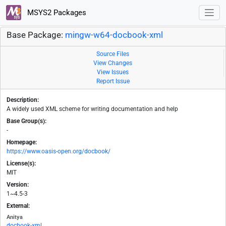
MSYS2 Packages
Base Package:
mingw-w64-docbook-xml
Source Files
View Changes
View Issues
Report Issue
Description:
A widely used XML scheme for writing documentation and help
Base Group(s):
-
Homepage:
https://www.oasis-open.org/docbook/
License(s):
MIT
Version:
1~4.5-3
External:
Anitya
docbook-xml