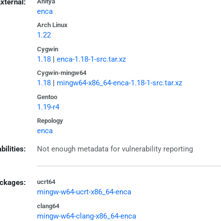
xternal:
Anitya
enca
Arch Linux
1.22
Cygwin
1.18
|
enca-1.18-1-src.tar.xz
Cygwin-mingw64
1.18
|
mingw64-x86_64-enca-1.18-1-src.tar.xz
Gentoo
1.19-r4
Repology
enca
bilities:
Not enough metadata for vulnerability reporting
ckages:
ucrt64
mingw-w64-ucrt-x86_64-enca
clang64
mingw-w64-clang-x86_64-enca