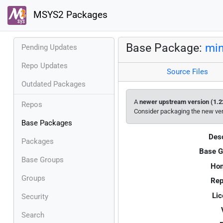
MSYS2 Packages
Base Package:
mi
Pending Updates
Repo Updates
Source Files
Outdated Packages
A
newer upstream version (1.2
Repos
Consider packaging the new ve
Base Packages
Desc
Packages
Base G
Base Groups
Ho
Groups
Rep
Lic
Security
Search