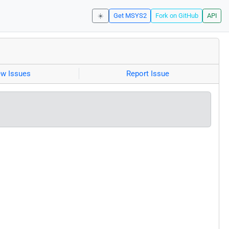
☀️
Get MSYS2
Fork on GitHub
API
ew Issues
Report Issue