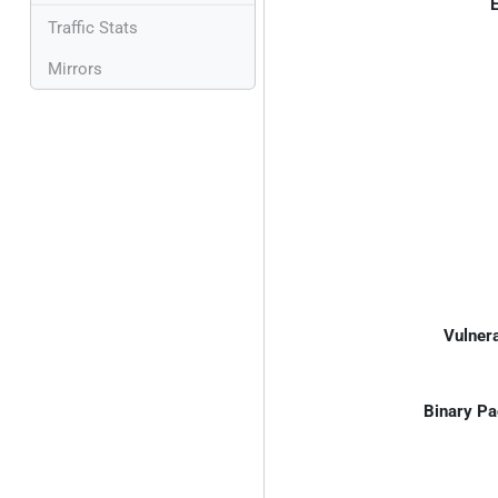
E
Traffic Stats
Mirrors
Vulnera
Binary Pa