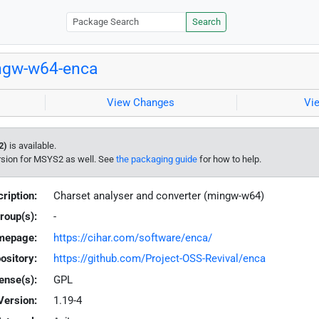
Search
ngw-w64-enca
View Changes
Vi
2)
is available.
rsion for MSYS2 as well. See
the packaging guide
for how to help.
ription:
Charset analyser and converter (mingw-w64)
roup(s):
-
mepage:
https://cihar.com/software/enca/
ository:
https://github.com/Project-OSS-Revival/enca
ense(s):
GPL
Version:
1.19-4