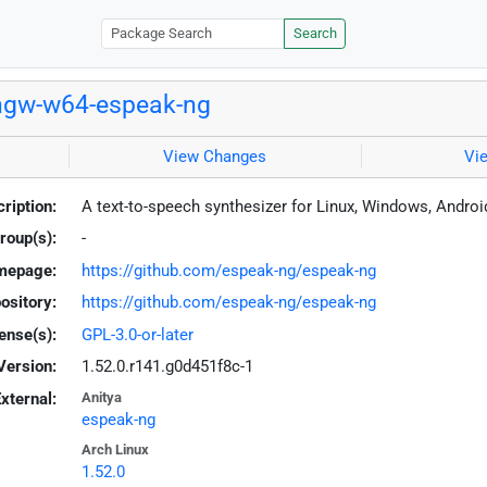
Search
ngw-w64-espeak-ng
View Changes
Vi
ription:
A text-to-speech synthesizer for Linux, Windows, Andro
roup(s):
-
mepage:
https://github.com/espeak-ng/espeak-ng
ository:
https://github.com/espeak-ng/espeak-ng
ense(s):
GPL-3.0-or-later
Version:
1.52.0.r141.g0d451f8c-1
xternal:
Anitya
espeak-ng
Arch Linux
1.52.0