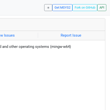
☀️
Get MSYS2
Fork on GitHub
API
ew Issues
Report Issue
id and other operating systems (mingw-w64)