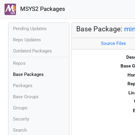
MSYS2 Packages
Base Package:
mi
Pending Updates
Repo Updates
Source Files
Outdated Packages
Desc
Repos
Base G
Base Packages
Ho
Rep
Packages
Lic
Base Groups
Groups
E
Security
Search