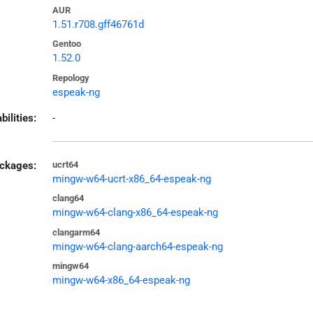
AUR
1.51.r708.gff46761d
Gentoo
1.52.0
Repology
espeak-ng
bilities:
-
ckages:
ucrt64
mingw-w64-ucrt-x86_64-espeak-ng
clang64
mingw-w64-clang-x86_64-espeak-ng
clangarm64
mingw-w64-clang-aarch64-espeak-ng
mingw64
mingw-w64-x86_64-espeak-ng