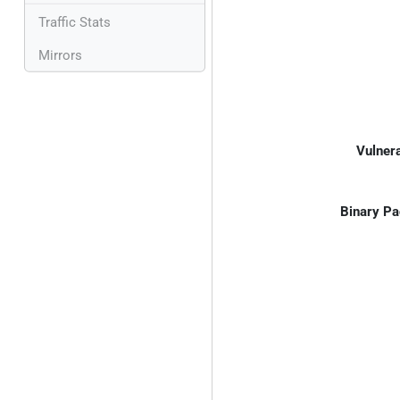
Traffic Stats
Mirrors
Vulnera
Binary Pa