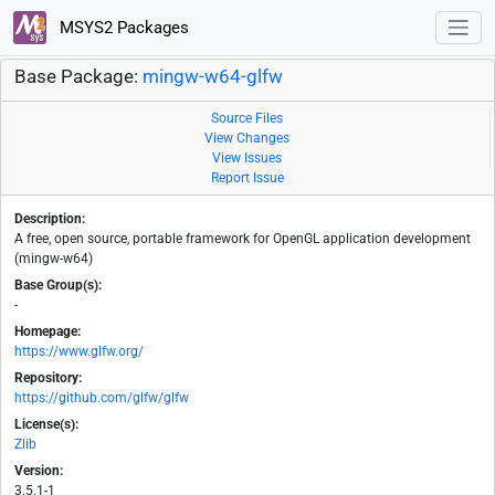
MSYS2 Packages
Base Package:
mingw-w64-glfw
Source Files
View Changes
View Issues
Report Issue
Description:
A free, open source, portable framework for OpenGL application development
(mingw-w64)
Base Group(s):
-
Homepage:
https://www.glfw.org/
Repository:
https://github.com/glfw/glfw
License(s):
Zlib
Version:
3.5.1-1