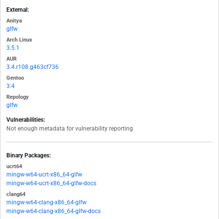
External:
Anitya
glfw
Arch Linux
3.5.1
AUR
3.4.r108.g463cf736
Gentoo
3.4
Repology
glfw
Vulnerabilities:
Not enough metadata for vulnerability reporting
Binary Packages:
ucrt64
mingw-w64-ucrt-x86_64-glfw
mingw-w64-ucrt-x86_64-glfw-docs
clang64
mingw-w64-clang-x86_64-glfw
mingw-w64-clang-x86_64-glfw-docs