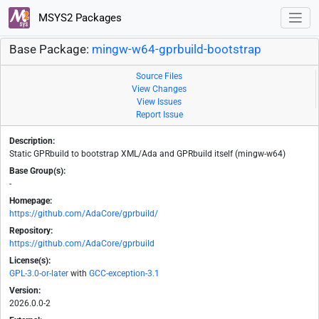
MSYS2 Packages
Base Package:
mingw-w64-gprbuild-bootstrap
Source Files
View Changes
View Issues
Report Issue
Description:
Static GPRbuild to bootstrap XML/Ada and GPRbuild itself (mingw-w64)
Base Group(s):
-
Homepage:
https://github.com/AdaCore/gprbuild/
Repository:
https://github.com/AdaCore/gprbuild
License(s):
GPL-3.0-or-later
with
GCC-exception-3.1
Version:
2026.0.0-2