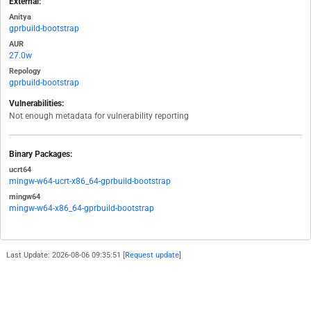
External:
Anitya
gprbuild-bootstrap
AUR
27.0w
Repology
gprbuild-bootstrap
Vulnerabilities:
Not enough metadata for vulnerability reporting
Binary Packages:
ucrt64
mingw-w64-ucrt-x86_64-gprbuild-bootstrap
mingw64
mingw-w64-x86_64-gprbuild-bootstrap
Last Update: 2026-08-06 09:35:51 [
Request update
]