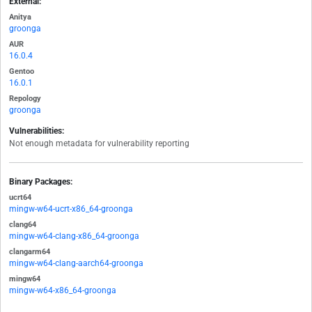
External:
Anitya
groonga
AUR
16.0.4
Gentoo
16.0.1
Repology
groonga
Vulnerabilities:
Not enough metadata for vulnerability reporting
Binary Packages:
ucrt64
mingw-w64-ucrt-x86_64-groonga
clang64
mingw-w64-clang-x86_64-groonga
clangarm64
mingw-w64-clang-aarch64-groonga
mingw64
mingw-w64-x86_64-groonga