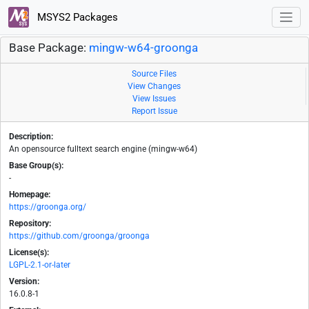
MSYS2 Packages
Base Package:
mingw-w64-groonga
Source Files
View Changes
View Issues
Report Issue
Description:
An opensource fulltext search engine (mingw-w64)
Base Group(s):
-
Homepage:
https://groonga.org/
Repository:
https://github.com/groonga/groonga
License(s):
LGPL-2.1-or-later
Version:
16.0.8-1