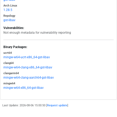
Arch Linux
1.28.5
Repology
gst-libav
Vulnerabilities:
Not enough metadata for vulnerability reporting
Binary Packages:
ucrt64
mingw-w64-ucrt-x86_64-gst-libav
clang64
mingw-w64-clang-x86_64-gst-libav
clangarm64
mingw-w64-clang-aarch64-gst-libav
mingw64
mingw-w64-x86_64-gst-libav
Last Update: 2026-08-06 15:00:50 [
Request update
]