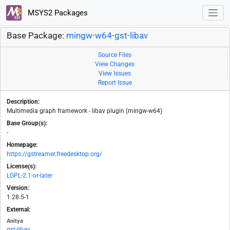
MSYS2 Packages
Base Package:
mingw-w64-gst-libav
Source Files
View Changes
View Issues
Report Issue
Description:
Multimedia graph framework - libav plugin (mingw-w64)
Base Group(s):
-
Homepage:
https://gstreamer.freedesktop.org/
License(s):
LGPL-2.1-or-later
Version:
1.28.5-1
External:
Anitya
gst-libav