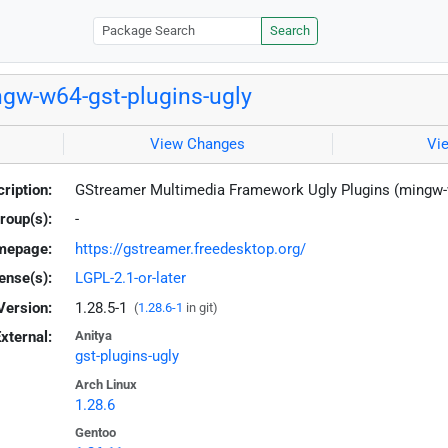
Search
gw-w64-gst-plugins-ugly
View Changes
Vi
ription:
GStreamer Multimedia Framework Ugly Plugins (mingw
roup(s):
-
mepage:
https://gstreamer.freedesktop.org/
ense(s):
LGPL-2.1-or-later
Version:
1.28.5-1
(
1.28.6-1
in git)
xternal:
Anitya
gst-plugins-ugly
Arch Linux
1.28.6
Gentoo