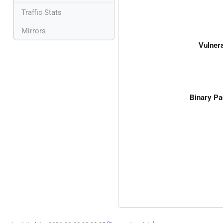
Traffic Stats
Mirrors
Vulnera
Binary Pa