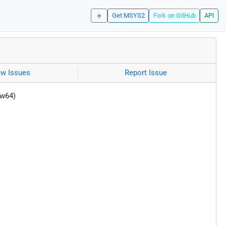
☀️
Get MSYS2
Fork on GitHub
API
ew Issues
Report Issue
-w64)