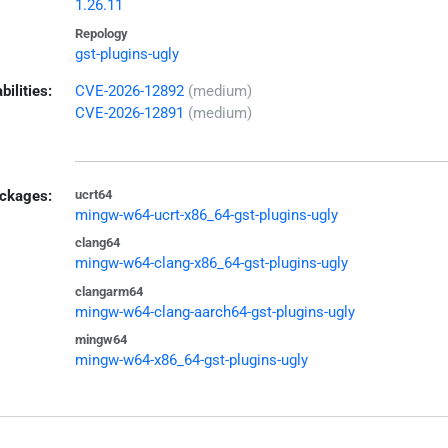
1.26.11
Repology
gst-plugins-ugly
bilities:
CVE-2026-12892
(medium)
CVE-2026-12891
(medium)
ckages:
ucrt64
mingw-w64-ucrt-x86_64-gst-plugins-ugly
clang64
mingw-w64-clang-x86_64-gst-plugins-ugly
clangarm64
mingw-w64-clang-aarch64-gst-plugins-ugly
mingw64
mingw-w64-x86_64-gst-plugins-ugly