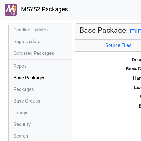
MSYS2 Packages
Base Package:
min
Pending Updates
Repo Updates
Source Files
Outdated Packages
Desc
Repos
Base G
Base Packages
Ho
Lic
Packages
Base Groups
E
Groups
Security
Search