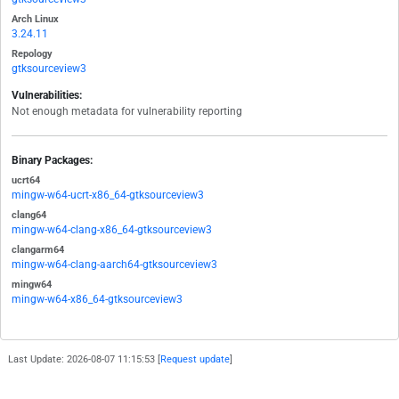
Arch Linux
3.24.11
Repology
gtksourceview3
Vulnerabilities:
Not enough metadata for vulnerability reporting
Binary Packages:
ucrt64
mingw-w64-ucrt-x86_64-gtksourceview3
clang64
mingw-w64-clang-x86_64-gtksourceview3
clangarm64
mingw-w64-clang-aarch64-gtksourceview3
mingw64
mingw-w64-x86_64-gtksourceview3
Last Update: 2026-08-07 11:15:53 [
Request update
]