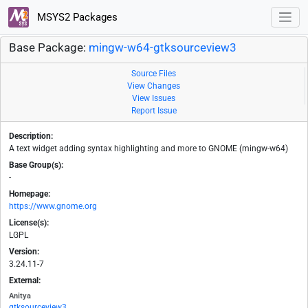
MSYS2 Packages
Base Package:
mingw-w64-gtksourceview3
Source Files
View Changes
View Issues
Report Issue
Description:
A text widget adding syntax highlighting and more to GNOME (mingw-w64)
Base Group(s):
-
Homepage:
https://www.gnome.org
License(s):
LGPL
Version:
3.24.11-7
External:
Anitya
gtksourceview3