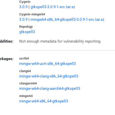
Cygwin
3.0.9
|
gtkspell3-3.0.9-1-src.tar.xz
Cygwin-mingw64
3.0.9
|
mingw64-x86_64-gtkspell3-3.0.9-1-src.tar.xz
Repology
gtkspell3
bilities:
Not enough metadata for vulnerability reporting
ckages:
ucrt64
mingw-w64-ucrt-x86_64-gtkspell3
clang64
mingw-w64-clang-x86_64-gtkspell3
clangarm64
mingw-w64-clang-aarch64-gtkspell3
mingw64
mingw-w64-x86_64-gtkspell3