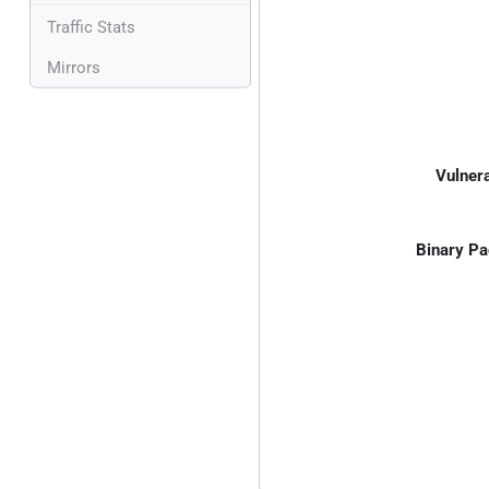
Traffic Stats
Mirrors
Vulnera
Binary Pa