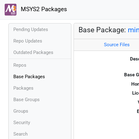
MSYS2 Packages
Base Package:
min
Pending Updates
Repo Updates
Source Files
Outdated Packages
Desc
Repos
Base G
Base Packages
Ho
Packages
Lic
Base Groups
Groups
E
Security
Search