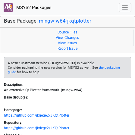
MSYS2 Packages
Base Package:
mingw-w64-jkqtplotter
Source Files
View Changes
View Issues
Report Issue
A
newer upstream version (5.0.0git20251013)
is available.
Consider packaging the new version for MSYS2 as well. See
the packaging
guide
for how to help.
Description:
An extensive Qt Plotter framework. (mingw-w64)
Base Group(s):
-
Homepage:
https://github.com/jkriege2/JKQtPlotter
Repository:
https://github.com/jkriege2/JKQtPlotter