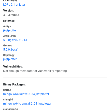
License(s):
LGPL-2.1-or-later
Version:
4.0.3.r680-3
External:
Anitya
jkqtplotter
Arch Linux
5.0.0git20251013
Gentoo
5.0.0_beta1
Repology
jkqtplotter
Vulnerabilities:
Not enough metadata for vulnerability reporting
Binary Packages:
ucrt64
mingw-w64-ucrt-x86_64-jkqtplotter
clang64
mingw-w64-clang-x86_64-jkqtplotter
clangarm64