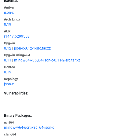
External:
Anitya
json-c
Arch Linux
0.19
AUR
r1447.b299553
Cygwin
0.12
|
json-c-0.12-1-src.tar.xz
Cygwin-mingw64
0.11
|
mingw64-x86_64-json-c-0.11-2-src.tar.xz
Gentoo
0.19
Repology
json-c
Vulnerabilities:
-
Binary Packages:
ucrt64
mingw-w64-ucrt-x86_64-json-c
clang64