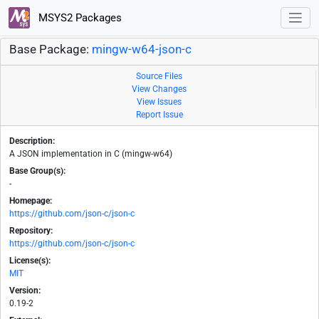
MSYS2 Packages
Base Package:
mingw-w64-json-c
Source Files
View Changes
View Issues
Report Issue
Description:
A JSON implementation in C (mingw-w64)
Base Group(s):
-
Homepage:
https://github.com/json-c/json-c
Repository:
https://github.com/json-c/json-c
License(s):
MIT
Version:
0.19-2