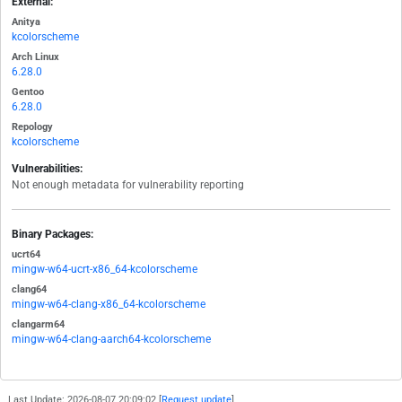
External:
Anitya
kcolorscheme
Arch Linux
6.28.0
Gentoo
6.28.0
Repology
kcolorscheme
Vulnerabilities:
Not enough metadata for vulnerability reporting
Binary Packages:
ucrt64
mingw-w64-ucrt-x86_64-kcolorscheme
clang64
mingw-w64-clang-x86_64-kcolorscheme
clangarm64
mingw-w64-clang-aarch64-kcolorscheme
Last Update: 2026-08-07 20:09:02 [
Request update
]