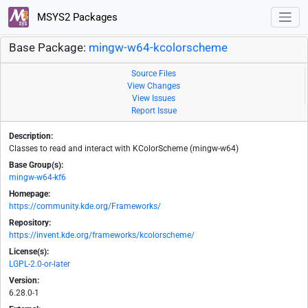
MSYS2 Packages
Base Package:
mingw-w64-kcolorscheme
Source Files
View Changes
View Issues
Report Issue
Description:
Classes to read and interact with KColorScheme (mingw-w64)
Base Group(s):
mingw-w64-kf6
Homepage:
https://community.kde.org/Frameworks/
Repository:
https://invent.kde.org/frameworks/kcolorscheme/
License(s):
LGPL-2.0-or-later
Version:
6.28.0-1