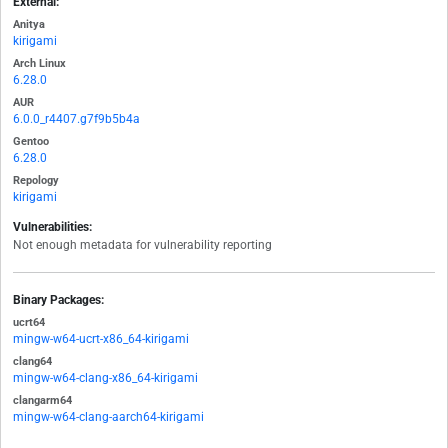
External:
Anitya
kirigami
Arch Linux
6.28.0
AUR
6.0.0_r4407.g7f9b5b4a
Gentoo
6.28.0
Repology
kirigami
Vulnerabilities:
Not enough metadata for vulnerability reporting
Binary Packages:
ucrt64
mingw-w64-ucrt-x86_64-kirigami
clang64
mingw-w64-clang-x86_64-kirigami
clangarm64
mingw-w64-clang-aarch64-kirigami