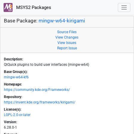
MSYS2 Packages
Base Package:
mingw-w64-kirigami
Source Files
View Changes
View Issues
Report Issue
Description:
QtQuick plugins to build user interfaces (mingw-w64)
Base Group(s):
mingw-w64-kf6
Homepage:
https://community.kde.org/Frameworks/
Repository:
https://invent.kde.org/frameworks/kirigami/
License(s):
LGPL-2.0-or-later
Version:
6.28.0-1