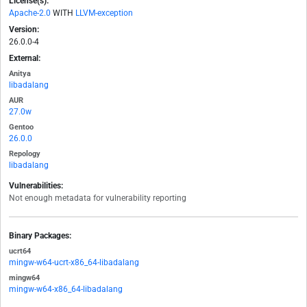
License(s):
Apache-2.0
WITH
LLVM-exception
Version:
26.0.0-4
External:
Anitya
libadalang
AUR
27.0w
Gentoo
26.0.0
Repology
libadalang
Vulnerabilities:
Not enough metadata for vulnerability reporting
Binary Packages:
ucrt64
mingw-w64-ucrt-x86_64-libadalang
mingw64
mingw-w64-x86_64-libadalang