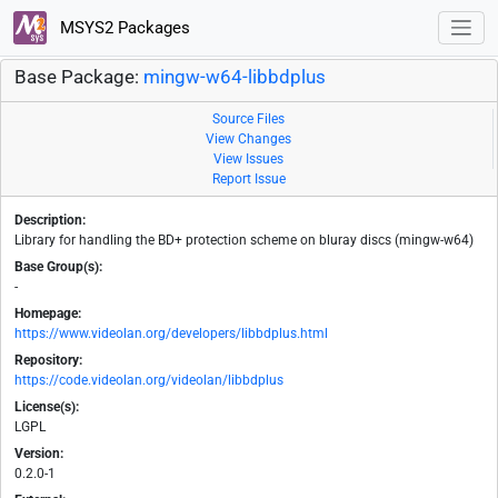
MSYS2 Packages
Base Package:
mingw-w64-libbdplus
Source Files
View Changes
View Issues
Report Issue
Description:
Library for handling the BD+ protection scheme on bluray discs (mingw-w64)
Base Group(s):
-
Homepage:
https://www.videolan.org/developers/libbdplus.html
Repository:
https://code.videolan.org/videolan/libbdplus
License(s):
LGPL
Version:
0.2.0-1