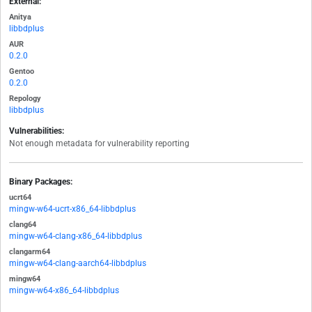
External:
Anitya
libbdplus
AUR
0.2.0
Gentoo
0.2.0
Repology
libbdplus
Vulnerabilities:
Not enough metadata for vulnerability reporting
Binary Packages:
ucrt64
mingw-w64-ucrt-x86_64-libbdplus
clang64
mingw-w64-clang-x86_64-libbdplus
clangarm64
mingw-w64-clang-aarch64-libbdplus
mingw64
mingw-w64-x86_64-libbdplus