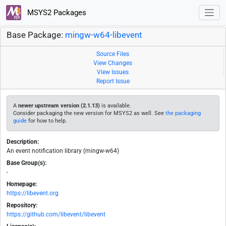
MSYS2 Packages
Base Package:
mingw-w64-libevent
Source Files
View Changes
View Issues
Report Issue
A
newer upstream version (2.1.13)
is available.
Consider packaging the new version for MSYS2 as well. See
the packaging
guide
for how to help.
Description:
An event notification library (mingw-w64)
Base Group(s):
-
Homepage:
https://libevent.org
Repository:
https://github.com/libevent/libevent