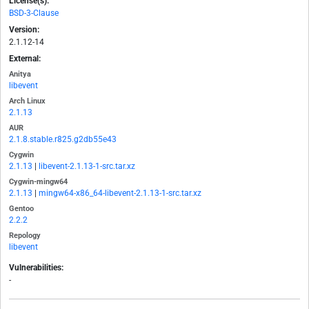
License(s):
BSD-3-Clause
Version:
2.1.12-14
External:
Anitya
libevent
Arch Linux
2.1.13
AUR
2.1.8.stable.r825.g2db55e43
Cygwin
2.1.13
|
libevent-2.1.13-1-src.tar.xz
Cygwin-mingw64
2.1.13
|
mingw64-x86_64-libevent-2.1.13-1-src.tar.xz
Gentoo
2.2.2
Repology
libevent
Vulnerabilities:
-