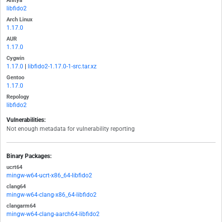
Anitya
libfido2
Arch Linux
1.17.0
AUR
1.17.0
Cygwin
1.17.0
|
libfido2-1.17.0-1-src.tar.xz
Gentoo
1.17.0
Repology
libfido2
Vulnerabilities:
Not enough metadata for vulnerability reporting
Binary Packages:
ucrt64
mingw-w64-ucrt-x86_64-libfido2
clang64
mingw-w64-clang-x86_64-libfido2
clangarm64
mingw-w64-clang-aarch64-libfido2