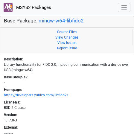
MSYS2 Packages
Base Package:
mingw-w64-libfido2
Source Files
View Changes
View Issues
Report Issue
Description:
Library functionality for FIDO 2.0, including communication with a device over
USB (mingw-w64)
Base Group(s):
-
Homepage:
https://developers.yubico.com/libfido2/
License(s):
BSD-2-Clause
Version:
1.17.0-3
External: