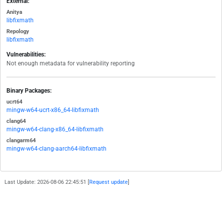
External:
Anitya
libfixmath
Repology
libfixmath
Vulnerabilities:
Not enough metadata for vulnerability reporting
Binary Packages:
ucrt64
mingw-w64-ucrt-x86_64-libfixmath
clang64
mingw-w64-clang-x86_64-libfixmath
clangarm64
mingw-w64-clang-aarch64-libfixmath
Last Update: 2026-08-06 22:45:51 [
Request update
]