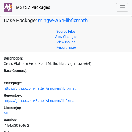
MSYS2 Packages
Base Package:
mingw-w64-libfixmath
Source Files
View Changes
View Issues
Report Issue
Description:
Cross Platform Fixed Point Maths Library (mingw-w64)
Base Group(s):
-
Homepage:
https://github.com/PetteriAimonen/libfixmath
Repository:
https://github.com/PetteriAimonen/libfixmath
License(s):
MIT
Version:
r154.d308e46-2