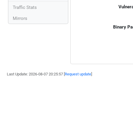
Vulnera
Traffic Stats
Mirrors
Binary Pa
Last Update: 2026-08-07 20:25:57 [
Request update
]