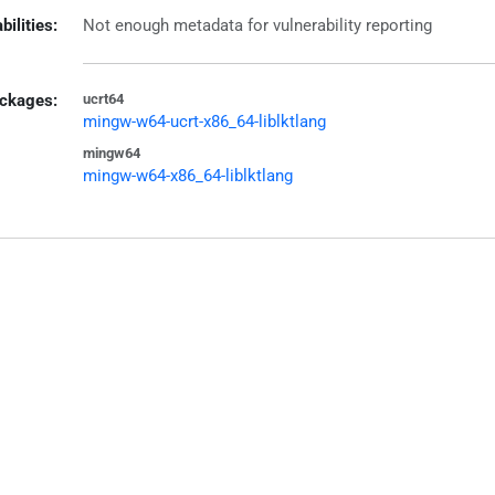
bilities:
Not enough metadata for vulnerability reporting
ckages:
ucrt64
mingw-w64-ucrt-x86_64-liblktlang
mingw64
mingw-w64-x86_64-liblktlang