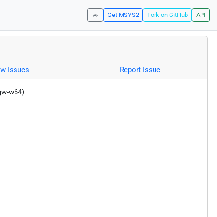
☀️
Get MSYS2
Fork on GitHub
API
ew Issues
Report Issue
gw-w64)