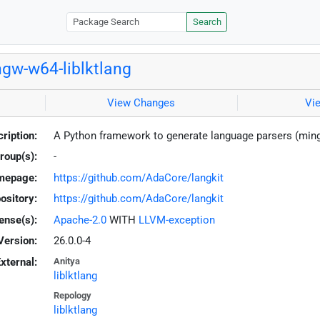
Search
gw-w64-liblktlang
View Changes
Vi
ription:
A Python framework to generate language parsers (min
roup(s):
-
mepage:
https://github.com/AdaCore/langkit
ository:
https://github.com/AdaCore/langkit
ense(s):
Apache-2.0
WITH
LLVM-exception
Version:
26.0.0-4
xternal:
Anitya
liblktlang
Repology
liblktlang