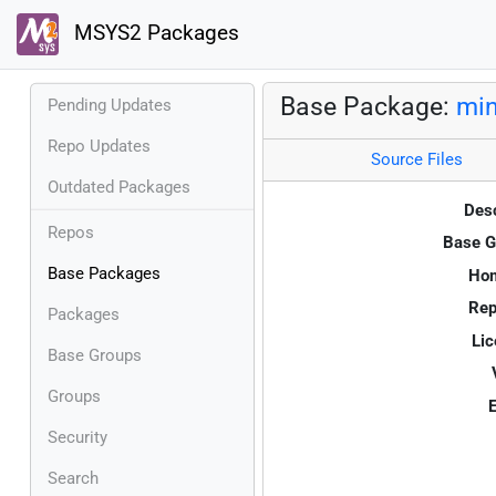
MSYS2 Packages
Base Package:
min
Pending Updates
Repo Updates
Source Files
Outdated Packages
Desc
Repos
Base G
Base Packages
Ho
Rep
Packages
Lic
Base Groups
Groups
E
Security
Search