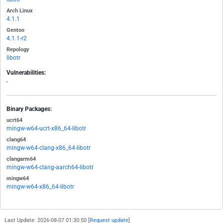
Arch Linux
4.1.1
Gentoo
4.1.1-r2
Repology
libotr
Vulnerabilities:
-
Binary Packages:
ucrt64
mingw-w64-ucrt-x86_64-libotr
clang64
mingw-w64-clang-x86_64-libotr
clangarm64
mingw-w64-clang-aarch64-libotr
mingw64
mingw-w64-x86_64-libotr
Last Update: 2026-08-07 01:30:50 [
Request update
]