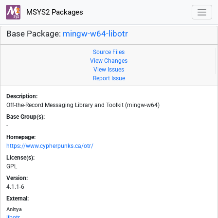
MSYS2 Packages
Base Package:
mingw-w64-libotr
Source Files
View Changes
View Issues
Report Issue
Description:
Off-the-Record Messaging Library and Toolkit (mingw-w64)
Base Group(s):
-
Homepage:
https://www.cypherpunks.ca/otr/
License(s):
GPL
Version:
4.1.1-6
External:
Anitya
libotr