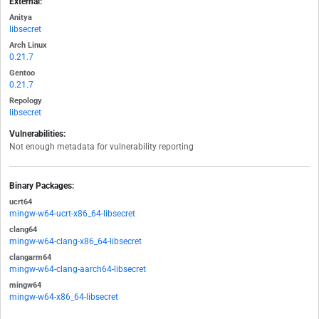
External:
Anitya
libsecret
Arch Linux
0.21.7
Gentoo
0.21.7
Repology
libsecret
Vulnerabilities:
Not enough metadata for vulnerability reporting
Binary Packages:
ucrt64
mingw-w64-ucrt-x86_64-libsecret
clang64
mingw-w64-clang-x86_64-libsecret
clangarm64
mingw-w64-clang-aarch64-libsecret
mingw64
mingw-w64-x86_64-libsecret