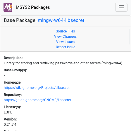
MSYS2 Packages
Base Package:
mingw-w64-libsecret
Source Files
View Changes
View Issues
Report Issue
Description:
Library for storing and retrieving passwords and other secrets (mingw-w64)
Base Group(s):
-
Homepage:
https://wiki.gnome.org/Projects/Libsecret
Repository:
https://gitlab.gnome.org/GNOME/libsecret
License(s):
LGPL
Version:
0.21.7-1