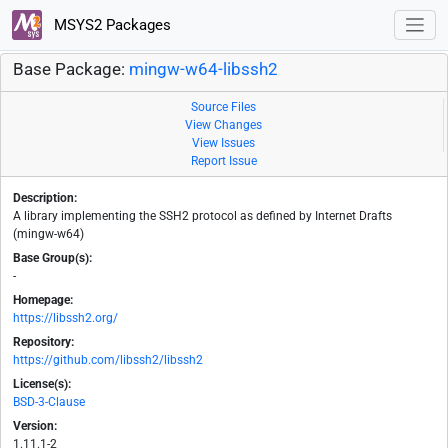
MSYS2 Packages
Base Package:
mingw-w64-libssh2
Source Files
View Changes
View Issues
Report Issue
Description:
A library implementing the SSH2 protocol as defined by Internet Drafts
(mingw-w64)
Base Group(s):
-
Homepage:
https://libssh2.org/
Repository:
https://github.com/libssh2/libssh2
License(s):
BSD-3-Clause
Version:
1.11.1-2