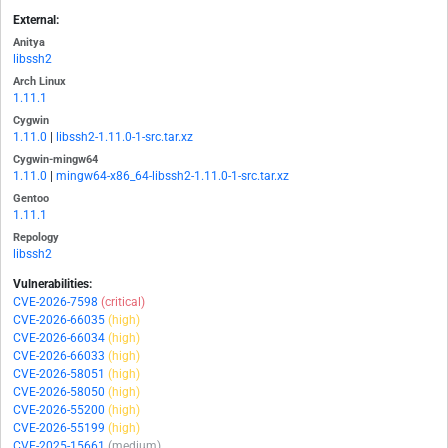
External:
Anitya
libssh2
Arch Linux
1.11.1
Cygwin
1.11.0
|
libssh2-1.11.0-1-src.tar.xz
Cygwin-mingw64
1.11.0
|
mingw64-x86_64-libssh2-1.11.0-1-src.tar.xz
Gentoo
1.11.1
Repology
libssh2
Vulnerabilities:
CVE-2026-7598
(critical)
CVE-2026-66035
(high)
CVE-2026-66034
(high)
CVE-2026-66033
(high)
CVE-2026-58051
(high)
CVE-2026-58050
(high)
CVE-2026-55200
(high)
CVE-2026-55199
(high)
CVE-2025-15661
(medium)