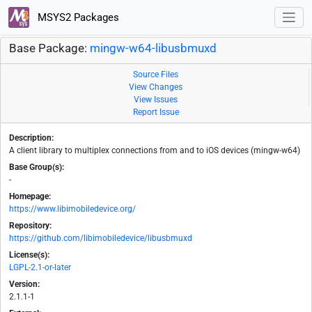
MSYS2 Packages
Base Package:
mingw-w64-libusbmuxd
Source Files
View Changes
View Issues
Report Issue
Description:
A client library to multiplex connections from and to iOS devices (mingw-w64)
Base Group(s):
-
Homepage:
https://www.libimobiledevice.org/
Repository:
https://github.com/libimobiledevice/libusbmuxd
License(s):
LGPL-2.1-or-later
Version:
2.1.1-1