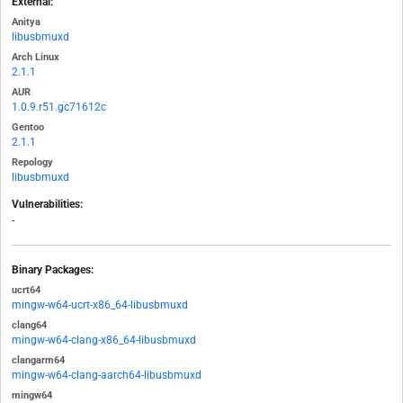
External:
Anitya
libusbmuxd
Arch Linux
2.1.1
AUR
1.0.9.r51.gc71612c
Gentoo
2.1.1
Repology
libusbmuxd
Vulnerabilities:
-
Binary Packages:
ucrt64
mingw-w64-ucrt-x86_64-libusbmuxd
clang64
mingw-w64-clang-x86_64-libusbmuxd
clangarm64
mingw-w64-clang-aarch64-libusbmuxd
mingw64