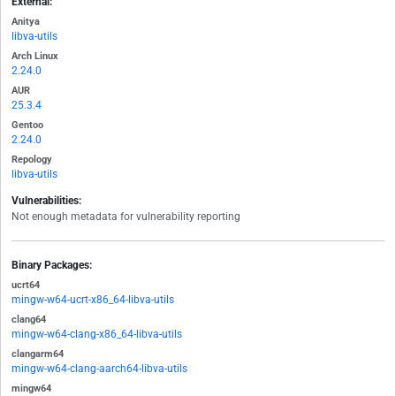
External:
Anitya
libva-utils
Arch Linux
2.24.0
AUR
25.3.4
Gentoo
2.24.0
Repology
libva-utils
Vulnerabilities:
Not enough metadata for vulnerability reporting
Binary Packages:
ucrt64
mingw-w64-ucrt-x86_64-libva-utils
clang64
mingw-w64-clang-x86_64-libva-utils
clangarm64
mingw-w64-clang-aarch64-libva-utils
mingw64