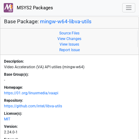
MSYS2 Packages
Base Package:
mingw-w64-libva-utils
Source Files
View Changes
View Issues
Report Issue
Description:
Video Acceleration (VA) API utilies (mingw-w64)
Base Group(s):
-
Homepage:
https://01.org/linuxmedia/vaapi
Repository:
https://github.com/intel/libva-utils
License(s):
MIT
Version:
2.24.0-1