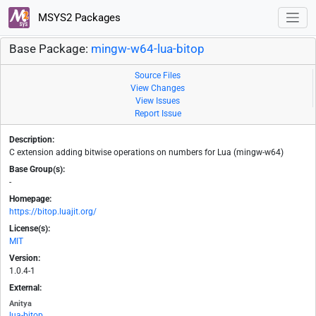
MSYS2 Packages
Base Package:
mingw-w64-lua-bitop
Source Files
View Changes
View Issues
Report Issue
Description:
C extension adding bitwise operations on numbers for Lua (mingw-w64)
Base Group(s):
-
Homepage:
https://bitop.luajit.org/
License(s):
MIT
Version:
1.0.4-1
External:
Anitya
lua-bitop