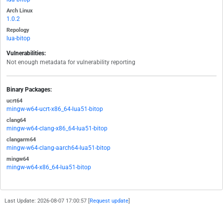
Arch Linux
1.0.2
Repology
lua-bitop
Vulnerabilities:
Not enough metadata for vulnerability reporting
Binary Packages:
ucrt64
mingw-w64-ucrt-x86_64-lua51-bitop
clang64
mingw-w64-clang-x86_64-lua51-bitop
clangarm64
mingw-w64-clang-aarch64-lua51-bitop
mingw64
mingw-w64-x86_64-lua51-bitop
Last Update: 2026-08-07 17:00:57 [
Request update
]