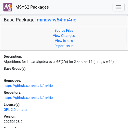
MSYS2 Packages
Base Package:
mingw-w64-m4rie
Source Files
View Changes
View Issues
Report Issue
Description:
Algorithms for linear algebra over GF(2^e) for 2 <= e <= 16 (mingw-w64)
Base Group(s):
-
Homepage:
https://github.com/malb/m4rie
Repository:
https://github.com/malb/m4rie
License(s):
GPL-2.0-or-later
Version:
20250128-2