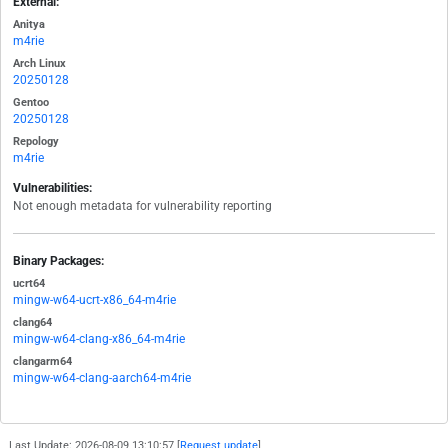
External:
Anitya
m4rie
Arch Linux
20250128
Gentoo
20250128
Repology
m4rie
Vulnerabilities:
Not enough metadata for vulnerability reporting
Binary Packages:
ucrt64
mingw-w64-ucrt-x86_64-m4rie
clang64
mingw-w64-clang-x86_64-m4rie
clangarm64
mingw-w64-clang-aarch64-m4rie
Last Update: 2026-08-09 13:10:57 [
Request update
]