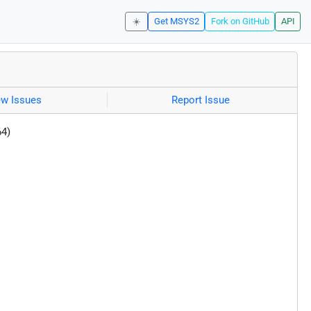
☀️
Get MSYS2
Fork on GitHub
API
ew Issues
Report Issue
64)