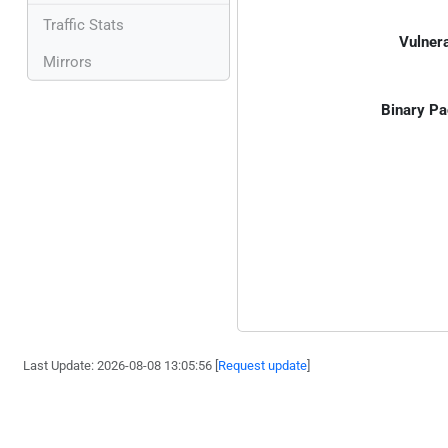
Traffic Stats
Vulnera
Mirrors
Binary Pa
Last Update: 2026-08-08 13:05:56 [
Request update
]