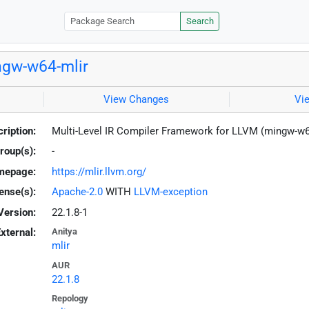
Search
gw-w64-mlir
View Changes
Vi
ription:
Multi-Level IR Compiler Framework for LLVM (mingw-w
roup(s):
-
mepage:
https://mlir.llvm.org/
ense(s):
Apache-2.0
WITH
LLVM-exception
Version:
22.1.8-1
xternal:
Anitya
mlir
AUR
22.1.8
Repology