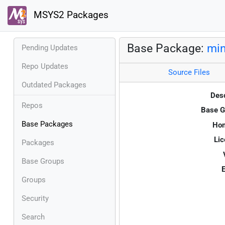
MSYS2 Packages
Base Package:
min
Pending Updates
Repo Updates
Source Files
Outdated Packages
Desc
Repos
Base G
Base Packages
Ho
Lic
Packages
Base Groups
E
Groups
Security
Search