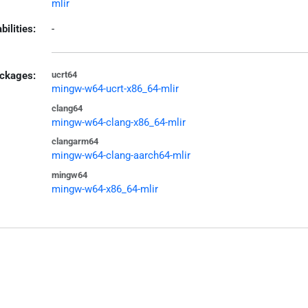
mlir
bilities:
-
ckages:
ucrt64
mingw-w64-ucrt-x86_64-mlir
clang64
mingw-w64-clang-x86_64-mlir
clangarm64
mingw-w64-clang-aarch64-mlir
mingw64
mingw-w64-x86_64-mlir