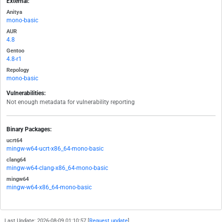
External:
Anitya
mono-basic
AUR
4.8
Gentoo
4.8-r1
Repology
mono-basic
Vulnerabilities:
Not enough metadata for vulnerability reporting
Binary Packages:
ucrt64
mingw-w64-ucrt-x86_64-mono-basic
clang64
mingw-w64-clang-x86_64-mono-basic
mingw64
mingw-w64-x86_64-mono-basic
Last Update: 2026-08-09 01:10:57 [
Request update
]