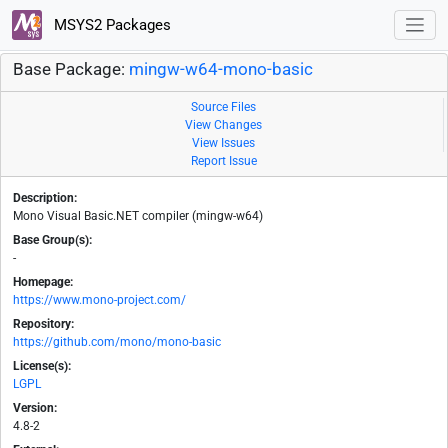
MSYS2 Packages
Base Package:
mingw-w64-mono-basic
Source Files
View Changes
View Issues
Report Issue
Description:
Mono Visual Basic.NET compiler (mingw-w64)
Base Group(s):
-
Homepage:
https://www.mono-project.com/
Repository:
https://github.com/mono/mono-basic
License(s):
LGPL
Version:
4.8-2