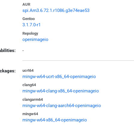
AUR
spi.Arn3.6.72.1.r1086.g3e74eae53
Gentoo
3.1.7.0-r1
Repology
openimageio
bilities:
-
ckages:
ucrt64
mingw-w64-ucrt-x86_64-openimageio
clang64
mingw-w64-clang-x86_64-openimageio
clangarm64
mingw-w64-clang-aarch64-openimageio
mingw64
mingw-w64-x86_64-openimageio