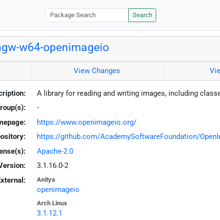
Search
ngw-w64-openimageio
View Changes
Vi
ription:
A library for reading and writing images, including class
roup(s):
-
mepage:
https://www.openimageio.org/
ository:
https://github.com/AcademySoftwareFoundation/Open
ense(s):
Apache-2.0
Version:
3.1.16.0-2
xternal:
Anitya
openimageio
Arch Linux
3.1.12.1