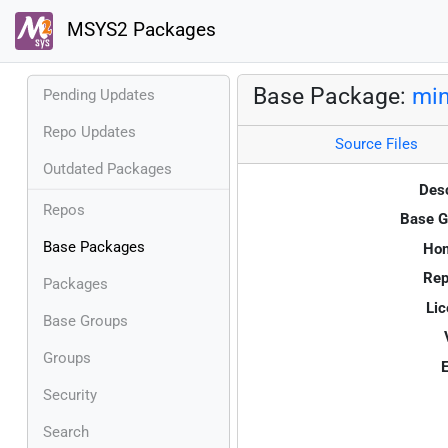
MSYS2 Packages
Base Package:
mi
Pending Updates
Repo Updates
Source Files
Outdated Packages
Desc
Repos
Base G
Base Packages
Ho
Rep
Packages
Lic
Base Groups
Groups
E
Security
Search