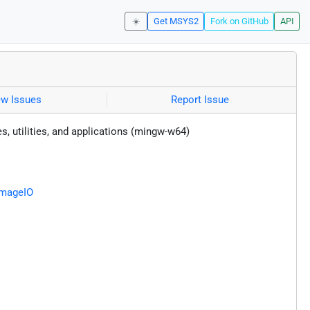
☀️
Get MSYS2
Fork on GitHub
API
ew Issues
Report Issue
es, utilities, and applications (mingw-w64)
ImageIO