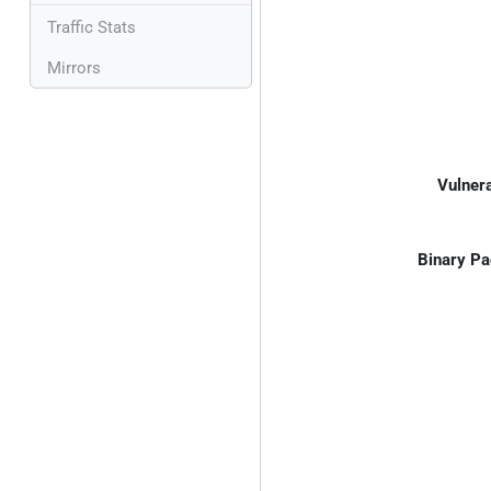
Traffic Stats
Mirrors
Vulnera
Binary Pa