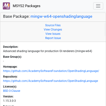
MSYS2 Packages
Base Package:
mingw-w64-openshadinglanguage
Source Files
View Changes
View Issues
Report Issue
Description:
Advanced shading language for production GI renderers (mingw-w64)
Base Group(s):
-
Homepage:
https://github.com/AcademySoftwareFoundation/OpenShadingLanguage/
Repository:
https://github.com/AcademySoftwareFoundation/OpenShadingLanguage
License(s):
BSD-3-Clause
Version:
1.15.3.0-3