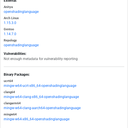
External:
Anitya
openshadinglanguage
Arch Linux
1.15.3.0
Gentoo
1.14.7.0
Repology
openshadinglanguage
Vulnerabilities:
Not enough metadata for vulnerability reporting
Binary Packages:
ucrt64
mingw-w64-ucrt-x86_64-openshadinglanguage
clang64
mingw-w64-clang-x86_64-openshadinglanguage
clangarm64
mingw-w64-clang-aarch64-openshadinglanguage
mingw64
mingw-w64-x86_64-openshadinglanguage