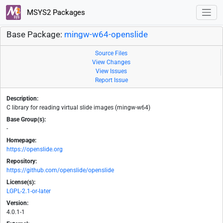
MSYS2 Packages
Base Package:
mingw-w64-openslide
Source Files
View Changes
View Issues
Report Issue
Description:
C library for reading virtual slide images (mingw-w64)
Base Group(s):
-
Homepage:
https://openslide.org
Repository:
https://github.com/openslide/openslide
License(s):
LGPL-2.1-or-later
Version:
4.0.1-1