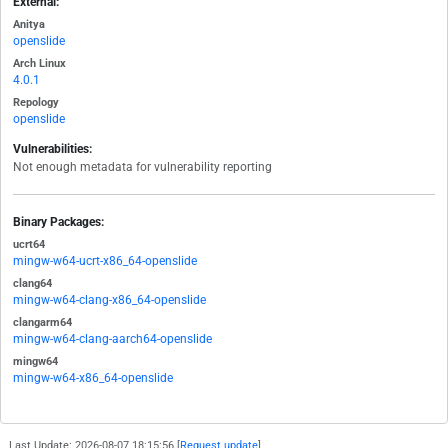
External:
Anitya
openslide
Arch Linux
4.0.1
Repology
openslide
Vulnerabilities:
Not enough metadata for vulnerability reporting
Binary Packages:
ucrt64
mingw-w64-ucrt-x86_64-openslide
clang64
mingw-w64-clang-x86_64-openslide
clangarm64
mingw-w64-clang-aarch64-openslide
mingw64
mingw-w64-x86_64-openslide
Last Update: 2026-08-07 18:15:56 [
Request update
]