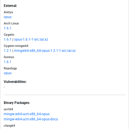
External:
Anitya
opus
Arch Linux
1.6.1
Cygwin
1.6.1
|
opus-1.6.1-1-src.tar.xz
Cygwin-mingw64
1.2.1
|
mingw64-x86_64-opus-1.2.1-1-src.tar.xz
Gentoo
1.6.1
Repology
opus
Vulnerabilities:
-
Binary Packages:
ucrt64
mingw-w64-ucrt-x86_64-opus
mingw-w64-ucrt-x86_64-opus-docs
clang64