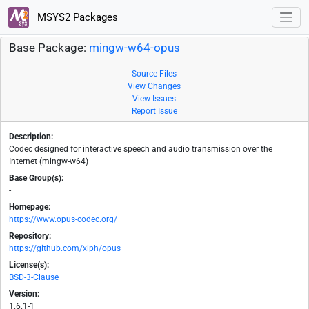
MSYS2 Packages
Base Package:
mingw-w64-opus
Source Files
View Changes
View Issues
Report Issue
Description:
Codec designed for interactive speech and audio transmission over the
Internet (mingw-w64)
Base Group(s):
-
Homepage:
https://www.opus-codec.org/
Repository:
https://github.com/xiph/opus
License(s):
BSD-3-Clause
Version:
1.6.1-1