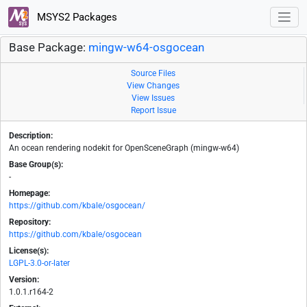
MSYS2 Packages
Base Package:
mingw-w64-osgocean
Source Files
View Changes
View Issues
Report Issue
Description:
An ocean rendering nodekit for OpenSceneGraph (mingw-w64)
Base Group(s):
-
Homepage:
https://github.com/kbale/osgocean/
Repository:
https://github.com/kbale/osgocean
License(s):
LGPL-3.0-or-later
Version:
1.0.1.r164-2