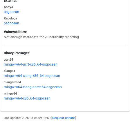
External:
Anitya
osgocean
Repology
osgocean
Vulnerabilities:
Not enough metadata for vulnerability reporting
Binary Packages:
ucrt64
mingw-w64-ucrt-x86_64-osgocean
clang64
mingw-w64-clang-x86_64-osgocean
clangarm64
mingw-w64-clang-aarch64-osgocean
mingw64
mingw-w64-x86_64-osgocean
Last Update: 2026-08-06 09:05:50 [
Request update
]