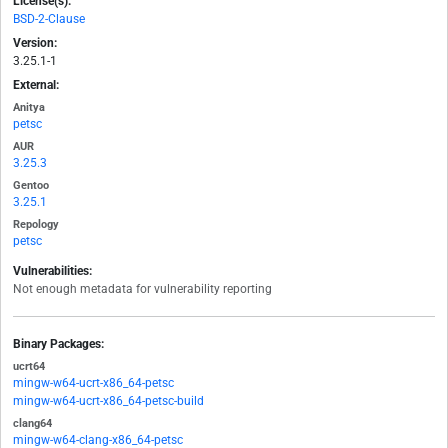
License(s):
BSD-2-Clause
Version:
3.25.1-1
External:
Anitya
petsc
AUR
3.25.3
Gentoo
3.25.1
Repology
petsc
Vulnerabilities:
Not enough metadata for vulnerability reporting
Binary Packages:
ucrt64
mingw-w64-ucrt-x86_64-petsc
mingw-w64-ucrt-x86_64-petsc-build
clang64
mingw-w64-clang-x86_64-petsc