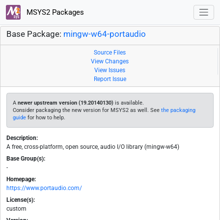
MSYS2 Packages
Base Package:
mingw-w64-portaudio
Source Files
View Changes
View Issues
Report Issue
A
newer upstream version (19.20140130)
is available.
Consider packaging the new version for MSYS2 as well. See
the packaging
guide
for how to help.
Description:
A free, cross-platform, open source, audio I/O library (mingw-w64)
Base Group(s):
-
Homepage:
https://www.portaudio.com/
License(s):
custom