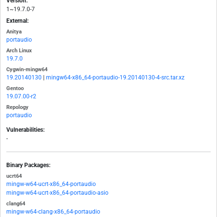
Version:
1~19.7.0-7
External:
Anitya
portaudio
Arch Linux
19.7.0
Cygwin-mingw64
19.20140130
|
mingw64-x86_64-portaudio-19.20140130-4-src.tar.xz
Gentoo
19.07.00-r2
Repology
portaudio
Vulnerabilities:
-
Binary Packages:
ucrt64
mingw-w64-ucrt-x86_64-portaudio
mingw-w64-ucrt-x86_64-portaudio-asio
clang64
mingw-w64-clang-x86_64-portaudio