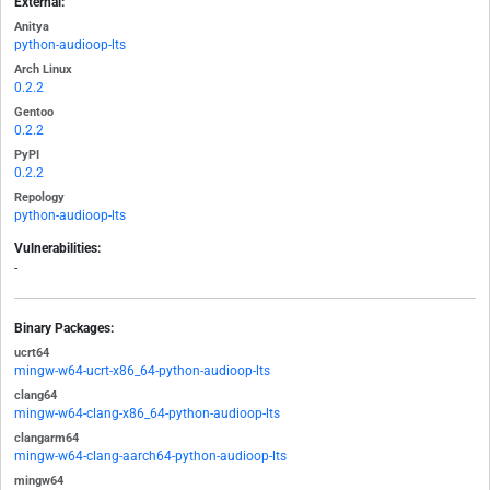
External:
Anitya
python-audioop-lts
Arch Linux
0.2.2
Gentoo
0.2.2
PyPI
0.2.2
Repology
python-audioop-lts
Vulnerabilities:
-
Binary Packages:
ucrt64
mingw-w64-ucrt-x86_64-python-audioop-lts
clang64
mingw-w64-clang-x86_64-python-audioop-lts
clangarm64
mingw-w64-clang-aarch64-python-audioop-lts
mingw64