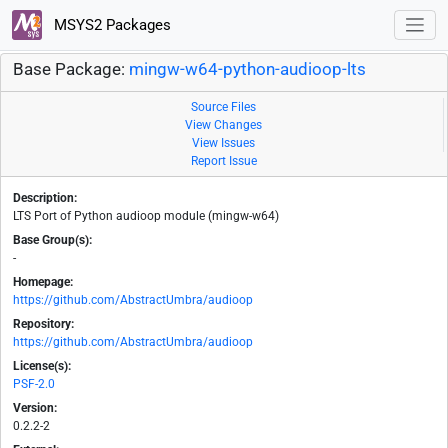
MSYS2 Packages
Base Package:
mingw-w64-python-audioop-lts
Source Files
View Changes
View Issues
Report Issue
Description:
LTS Port of Python audioop module (mingw-w64)
Base Group(s):
-
Homepage:
https://github.com/AbstractUmbra/audioop
Repository:
https://github.com/AbstractUmbra/audioop
License(s):
PSF-2.0
Version:
0.2.2-2