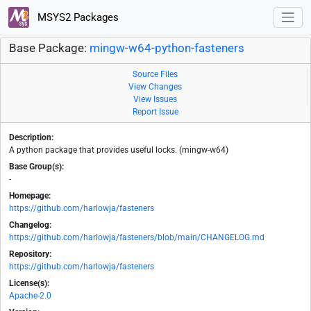
MSYS2 Packages
Base Package:
mingw-w64-python-fasteners
Source Files
View Changes
View Issues
Report Issue
Description:
A python package that provides useful locks. (mingw-w64)
Base Group(s):
-
Homepage:
https://github.com/harlowja/fasteners
Changelog:
https://github.com/harlowja/fasteners/blob/main/CHANGELOG.md
Repository:
https://github.com/harlowja/fasteners
License(s):
Apache-2.0