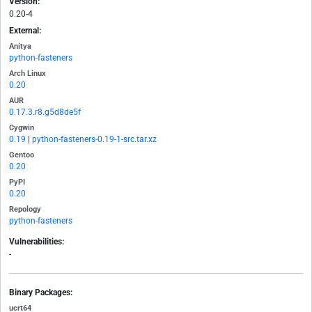
Version:
0.20-4
External:
Anitya
python-fasteners
Arch Linux
0.20
AUR
0.17.3.r8.g5d8de5f
Cygwin
0.19
|
python-fasteners-0.19-1-src.tar.xz
Gentoo
0.20
PyPI
0.20
Repology
python-fasteners
Vulnerabilities:
-
Binary Packages:
ucrt64