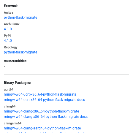
External:
Anitya
python-flask-migrate
Arch Linux
4.1.0
PyPI
4.1.0
Repology
python-flask-migrate
Vulnerabilities:
-
Binary Packages:
ucrt64
mingw-w64-ucrt-x86_64-python-flask-migrate
mingw-w64-ucrt-x86_64-python-flask-migrate-docs
clang64
mingw-w64-clang-x86_64-python-flask-migrate
mingw-w64-clang-x86_64-python-flask-migrate-docs
clangarm64
mingw-w64-clang-aarch64-python-flask-migrate