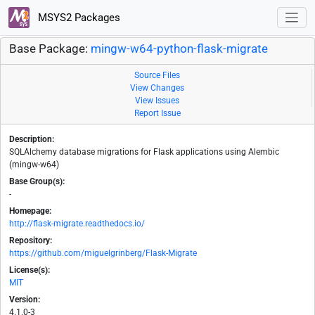
MSYS2 Packages
Base Package:
mingw-w64-python-flask-migrate
Source Files
View Changes
View Issues
Report Issue
Description:
SQLAlchemy database migrations for Flask applications using Alembic
(mingw-w64)
Base Group(s):
-
Homepage:
http://flask-migrate.readthedocs.io/
Repository:
https://github.com/miguelgrinberg/Flask-Migrate
License(s):
MIT
Version:
4.1.0-3