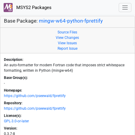
MSYS2 Packages
Base Package:
mingw-w64-python-fprettify
Source Files
View Changes
View Issues
Report Issue
Description:
An auto-formatter for modern Fortran code that imposes strict whitespace
formatting, written in Python (mingw-w64)
Base Group(s):
-
Homepage:
https://github.com/pseewald/fprettify
Repository:
https://github.com/pseewald/fprettify
License(s):
GPL-3.0-or-later
Version:
0.3.7-8