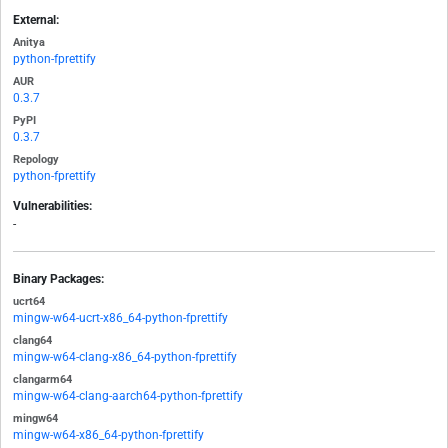
External:
Anitya
python-fprettify
AUR
0.3.7
PyPI
0.3.7
Repology
python-fprettify
Vulnerabilities:
-
Binary Packages:
ucrt64
mingw-w64-ucrt-x86_64-python-fprettify
clang64
mingw-w64-clang-x86_64-python-fprettify
clangarm64
mingw-w64-clang-aarch64-python-fprettify
mingw64
mingw-w64-x86_64-python-fprettify