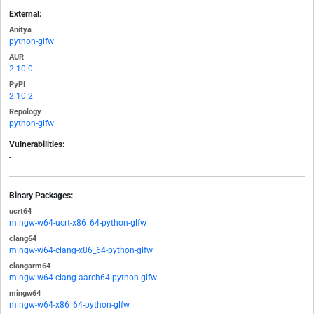
External:
Anitya
python-glfw
AUR
2.10.0
PyPI
2.10.2
Repology
python-glfw
Vulnerabilities:
-
Binary Packages:
ucrt64
mingw-w64-ucrt-x86_64-python-glfw
clang64
mingw-w64-clang-x86_64-python-glfw
clangarm64
mingw-w64-clang-aarch64-python-glfw
mingw64
mingw-w64-x86_64-python-glfw