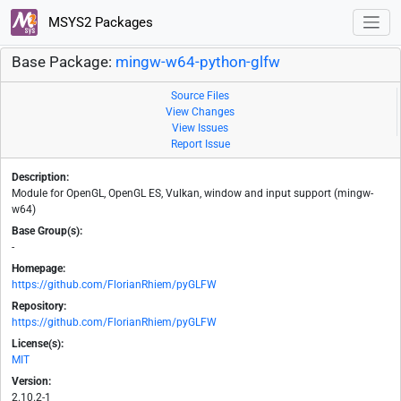
MSYS2 Packages
Base Package:
mingw-w64-python-glfw
Source Files
View Changes
View Issues
Report Issue
Description:
Module for OpenGL, OpenGL ES, Vulkan, window and input support (mingw-
w64)
Base Group(s):
-
Homepage:
https://github.com/FlorianRhiem/pyGLFW
Repository:
https://github.com/FlorianRhiem/pyGLFW
License(s):
MIT
Version:
2.10.2-1