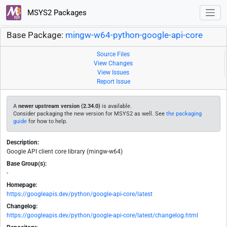
MSYS2 Packages
Base Package:
mingw-w64-python-google-api-core
Source Files
View Changes
View Issues
Report Issue
A
newer upstream version (2.34.0)
is available.
Consider packaging the new version for MSYS2 as well. See
the packaging
guide
for how to help.
Description:
Google API client core library (mingw-w64)
Base Group(s):
-
Homepage:
https://googleapis.dev/python/google-api-core/latest
Changelog:
https://googleapis.dev/python/google-api-core/latest/changelog.html