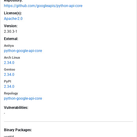
Repository:
https://github.com/googleapis/python-api-core
License(s):
Apache-2.0
Version:
2.30.3-1
External:
Anitya
python-google-api-core
Arch Linux
2.34.0
Gentoo
2.34.0
PyPI
2.34.0
Repology
python-google-api-core
Vulnerabilities:
-
Binary Packages:
ucrt64