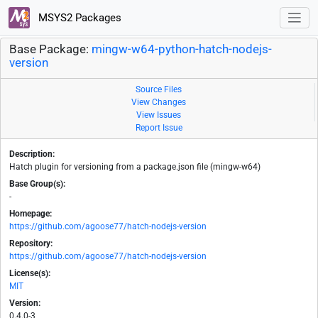
MSYS2 Packages
Base Package:
mingw-w64-python-hatch-nodejs-
version
Source Files
View Changes
View Issues
Report Issue
Description:
Hatch plugin for versioning from a package.json file (mingw-w64)
Base Group(s):
-
Homepage:
https://github.com/agoose77/hatch-nodejs-version
Repository:
https://github.com/agoose77/hatch-nodejs-version
License(s):
MIT
Version:
0.4.0-3