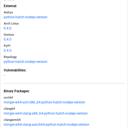
External:
Anitya
python-hatch-nodejs-version
Arch Linux
0.4.0
Gentoo
0.4.0
PyPI
0.4.0
Repology
python-hatch-nodejs-version
Vulnerabilities:
-
Binary Packages:
ucrt64
mingw-w64-ucrt-x86_64-python-hatch-nodejs-version
clang64
mingw-w64-clang-x86_64-python-hatch-nodejs-version
clangarm64
mingw-w64-clang-aarch64-python-hatch-nodejs-version