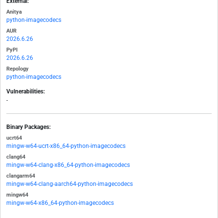
External:
Anitya
python-imagecodecs
AUR
2026.6.26
PyPI
2026.6.26
Repology
python-imagecodecs
Vulnerabilities:
-
Binary Packages:
ucrt64
mingw-w64-ucrt-x86_64-python-imagecodecs
clang64
mingw-w64-clang-x86_64-python-imagecodecs
clangarm64
mingw-w64-clang-aarch64-python-imagecodecs
mingw64
mingw-w64-x86_64-python-imagecodecs