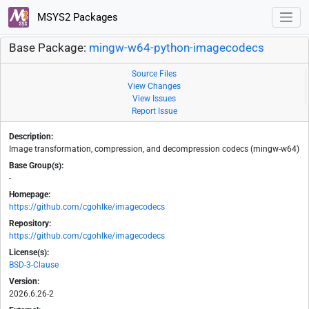
MSYS2 Packages
Base Package:
mingw-w64-python-imagecodecs
Source Files
View Changes
View Issues
Report Issue
Description:
Image transformation, compression, and decompression codecs (mingw-w64)
Base Group(s):
-
Homepage:
https://github.com/cgohlke/imagecodecs
Repository:
https://github.com/cgohlke/imagecodecs
License(s):
BSD-3-Clause
Version:
2026.6.26-2