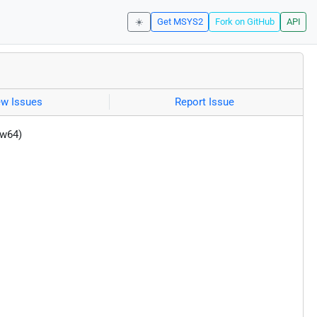
☀️
Get MSYS2
Fork on GitHub
API
ew Issues
Report Issue
-w64)