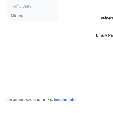
Traffic Stats
Mirrors
Vulnera
Binary Pa
Last Update: 2026-08-07 20:25:57 [
Request update
]