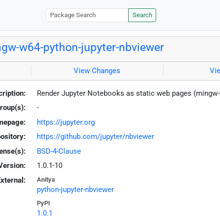
Search
gw-w64-python-jupyter-nbviewer
View Changes
Vi
ription:
Render Jupyter Notebooks as static web pages (mingw
roup(s):
-
mepage:
https://jupyter.org
ository:
https://github.com/jupyter/nbviewer
ense(s):
BSD-4-Clause
Version:
1.0.1-10
xternal:
Anitya
python-jupyter-nbviewer
PyPI
1.0.1