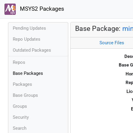
MSYS2 Packages
Base Package:
min
Pending Updates
Repo Updates
Source Files
Outdated Packages
Desc
Repos
Base G
Base Packages
Ho
Rep
Packages
Lic
Base Groups
Groups
E
Security
Search