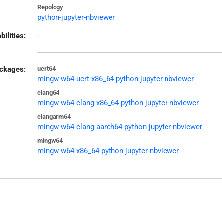
Repology
python-jupyter-nbviewer
bilities:
-
ckages:
ucrt64
mingw-w64-ucrt-x86_64-python-jupyter-nbviewer
clang64
mingw-w64-clang-x86_64-python-jupyter-nbviewer
clangarm64
mingw-w64-clang-aarch64-python-jupyter-nbviewer
mingw64
mingw-w64-x86_64-python-jupyter-nbviewer